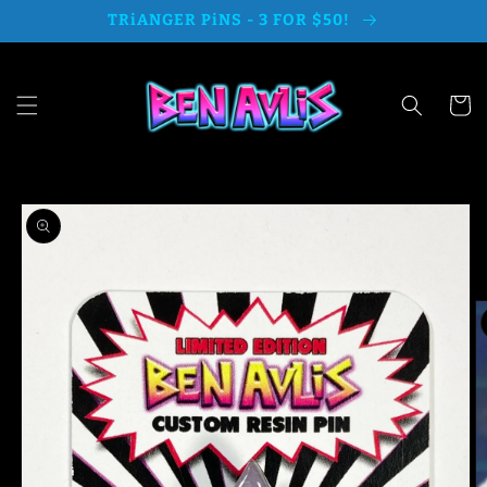
Skip to
TRiANGER PiNS - 3 FOR $50!
content
Cart
Skip to
product
information