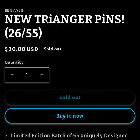
in
modal
BEN AVLIS
NEW TRiANGER PiNS!
(26/55)
Regular
$20.00 USD
Sold out
price
Quantity
Decrease
Increase
quantity
quantity
for
for
NEW
NEW
Sold out
TRiANGER
TRiANGER
PiNS!
PiNS!
Buy it now
(26/55)
(26/55)
Limited Edition Batch of
55
Uniquely Designed