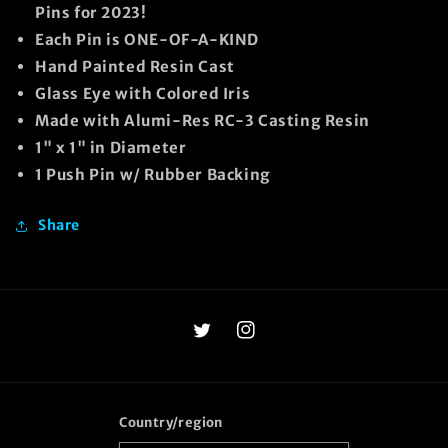
Pins for 2023!
Each Pin is ONE-OF-A-KIND
Hand Painted Resin Cast
Glass Eye with Colored Iris
Made with Alumi-Res RC-3 Casting Resin
1" x 1" in Diameter
1 Push Pin w/ Rubber Backing
Share
Twitter
Instagram
Country/region