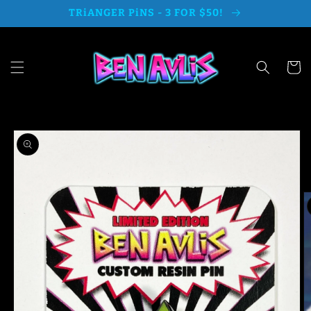
Skip to
TRiANGER PiNS - 3 FOR $50!
content
Cart
Skip to
product
information