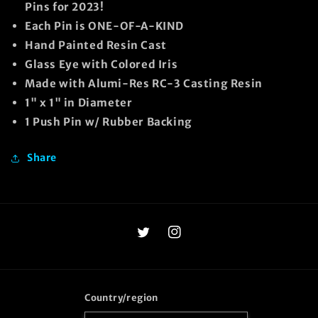
Pins for 2023!
Each Pin is ONE-OF-A-KIND
Hand Painted Resin Cast
Glass Eye with Colored Iris
Made with Alumi-Res RC-3 Casting Resin
1" x 1" in Diameter
1 Push Pin w/ Rubber Backing
Share
Twitter
Instagram
Country/region