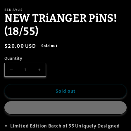
in
modal
BEN AVLIS
NEW TRiANGER PiNS!
(18/55)
Regular
$20.00 USD
Sold out
price
Quantity
Decrease
Increase
quantity
quantity
for
for
NEW
NEW
Sold out
TRiANGER
TRiANGER
PiNS!
PiNS!
(18/55)
(18/55)
Limited Edition Batch of
55
Uniquely Designed