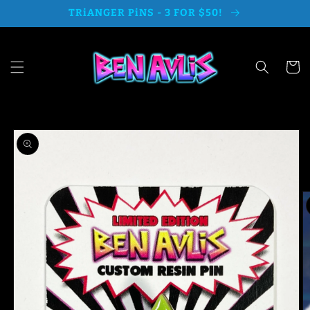
Skip to
TRiANGER PiNS - 3 FOR $50!
content
Cart
Skip to
product
information