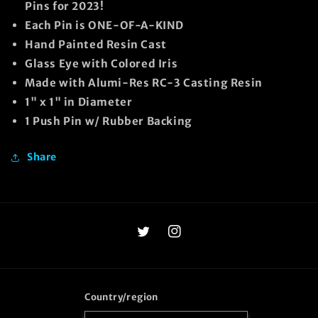
Pins for 2023!
Each Pin is ONE-OF-A-KIND
Hand Painted Resin Cast
Glass Eye with Colored Iris
Made with Alumi-Res RC-3 Casting Resin
1" x 1" in Diameter
1 Push Pin w/ Rubber Backing
Share
Twitter
Instagram
Country/region