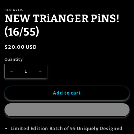
in
modal
BEN AVLIS
NEW TRiANGER PiNS!
(16/55)
Regular
$20.00 USD
price
Quantity
Decrease
Increase
quantity
quantity
for
for
NEW
NEW
Add to cart
TRiANGER
TRiANGER
PiNS!
PiNS!
(16/55)
(16/55)
Limited Edition Batch of
55
Uniquely Designed