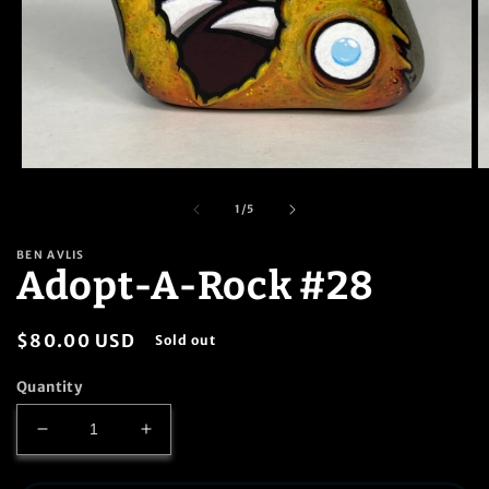
Open
O
media
m
1
2
of
1
/
5
in
in
modal
m
BEN AVLIS
Adopt-A-Rock #28
Regular
$80.00 USD
Sold out
price
Quantity
Decrease
Increase
quantity
quantity
for
for