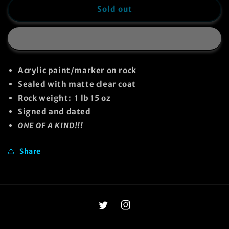
Adopt-
Adopt-
Sold out
A-
A-
Rock
Rock
#28
#28
Acrylic paint/marker on rock
Sealed with matte clear coat
Rock weight: 1 lb 15 oz
Signed and dated
ONE OF A KIND!!!
Share
Twitter
Instagram