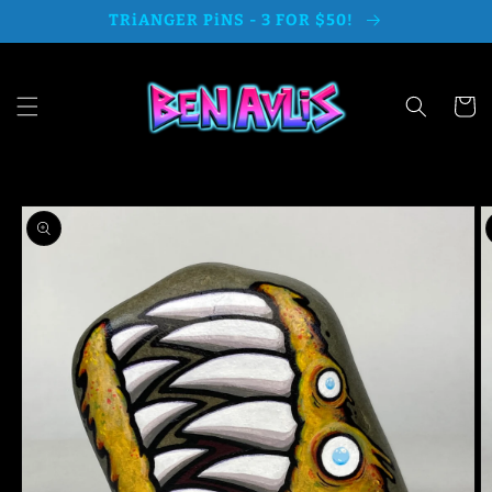
Skip to
TRiANGER PiNS - 3 FOR $50!
content
Cart
Skip to
product
information