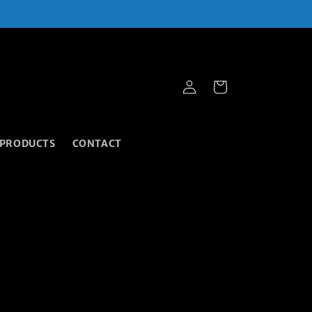
Cart
Log
in
 PRODUCTS
CONTACT