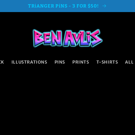
TRiANGER PiNS - 3 FOR $50!
CK
ILLUSTRATIONS
PINS
PRINTS
T-SHIRTS
ALL