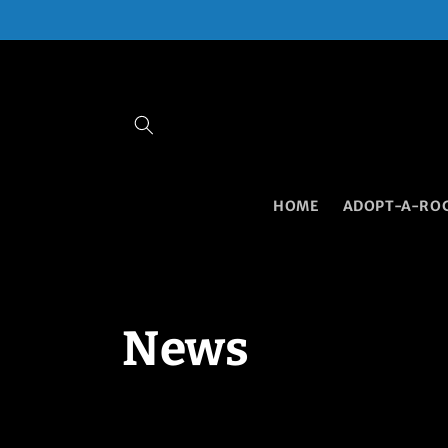
Skip to
content
HOME
ADOPT-A-RO
News